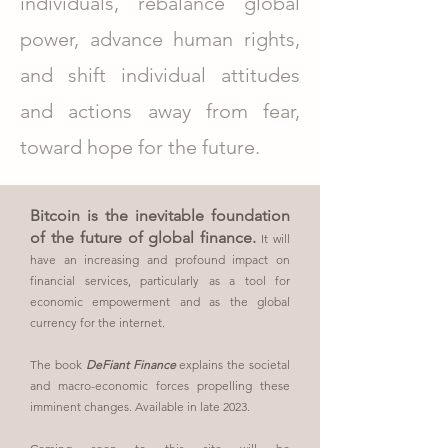
individuals, rebalance global
power, advance human rights,
and shift individual attitudes
and actions away from fear,
toward hope for the future.
Bitcoin is the inevitable foundation
of the future of global finance.
It will
have an increasing and profound impact on
financial services, particularly as a tool for
economic empowerment and as the global
currency for the internet.
The book
DeFiant Finance
explains the societal
and macro-economic forces propelling these
imminent changes. Available in
late
2023.