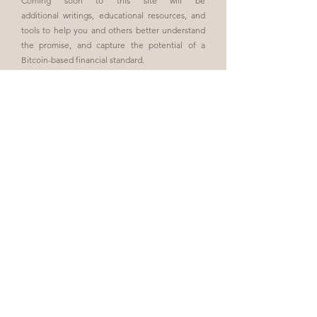
Coming soon to this site will be
additional
writings,
educational resources
,
and
tools to help you
and others better understand
the promise, and capture the potential of a
Bitcoin-based financial standard.
Always remember: Bitcoin, not "crypto".
About the Book
I invite you to join me on my journey
of exploring the positive changes that
Bitcoin is facilitating in the world.
Become an Insider
Join Us