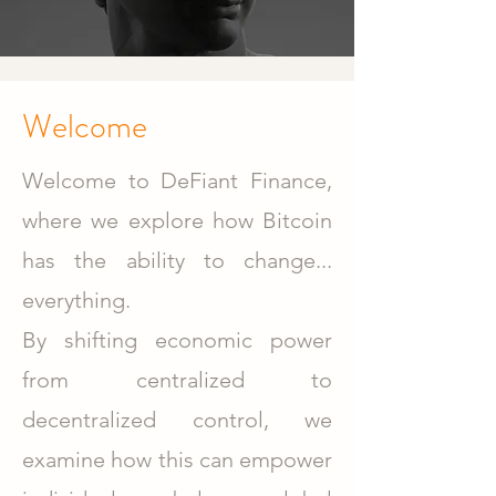
Welcome
Welcome to DeFiant Finance,
where we explore how Bitcoin
has the ability to change...
everything.
By shifting economic power
from centralized to
decentralized control, we
examine how this can empower