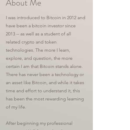
About Me
I was introduced to Bitcoin in 2012 and
have been a bitcoin investor since
2013 -- as well as a student of all
related crypto and token
technologies. The more I learn,
explore, and question, the more
certain I am that Bitcoin stands alone.
There has never been a technology or
an asset like Bitcoin, and while it takes
time and effort to understand it, this
has been the most rewarding learning
of my life.
After beginning my professional