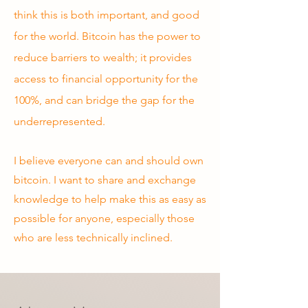
think this is both important, and good
for the world. Bitcoin has the power to
reduce barriers to wealth; it provides
access to financial opportunity for the
100%, and can bridge the gap for the
underrepresented.
I believe everyone can and should own
bitcoin. I want to share and exchange
knowledge to help make this as easy as
possible for anyone, especially those
who are less technically inclined.