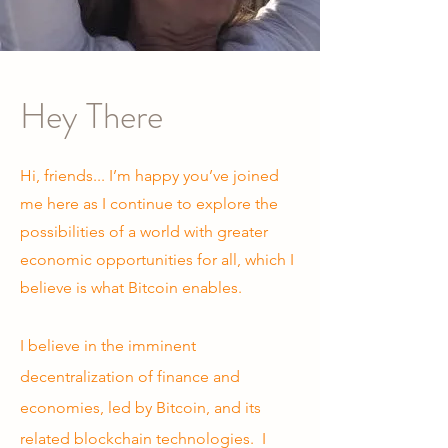
Hey There
Hi, friends... I’m happy you’ve joined
me here as I continue to explore the
possibilities of a world with greater
economic opportunities for all, which I
believe is what Bitcoin enables.
I believe in the imminent
decentralization of finance and
economies, led by Bitcoin, and its
related blockchain technologies. I