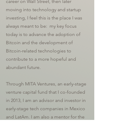
career on Wall Street, then later
moving into technology and startup
investing, I feel this is the place I was
always meant to be:
my key focus
today is to
advance the adoption of
Bitcoin
and the
development of
Bitcoin-related technologies to
contribute to a more hopeful and
abundant future.
Through MITA Ventures, an early-stage
venture capital fund that I co-founded
in 2013, I am an advisor and investor in
early-stage tech companies in Mexico
and LatAm. I am also a mentor for the
Google for Startups LatAm and